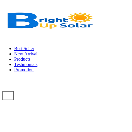
Best Seller
New Arrival
Products
Testimonials
Promotion