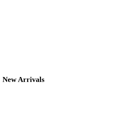
View All Best Sellers
New Arrivals
View All
Midnite Solar